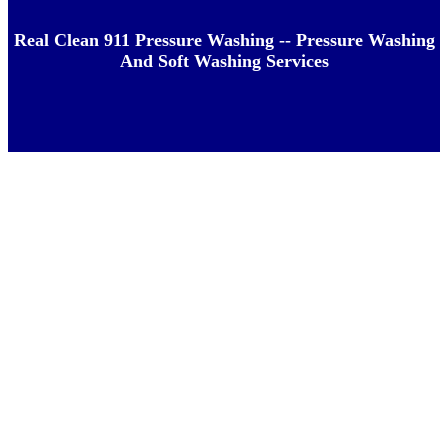
Real Clean 911 Pressure Washing -- Pressure Washing
And Soft Washing Services