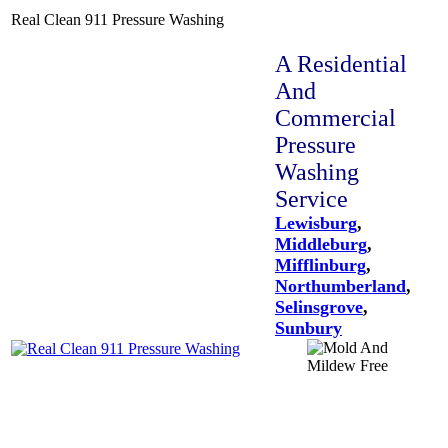
Real Clean 911 Pressure Washing
A Residential
And
Commercial
Pressure
Washing
Service
Lewisburg
,
Middleburg
,
Mifflinburg
,
Northumberland
,
Selinsgrove
,
Sunbury