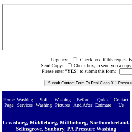
Urgency:
Check box, if this request is
Send Copy:
Check box, to send you a copy o
Please enter "
YES
" to submit this form:
Home
Washing
Soft
Washing
Before
Quick
Contact
Page
Services
Washing
Pictures
And After
Estimate
Us
Lewisburg, Middleburg, Mifflinburg, Northumberland,
Selinsgrove, Sunbury, PA Pressure Washing