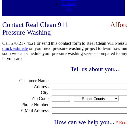
Contact
Us
Contact Real Clean 911
Affor
Pressure Washing
Call
570.217.4521 or send this contact form to Real Clean 911 Pressu
quick estimate
on your next pressure washing project to learn how m
soon we can schedule your pressure washing service compared to an
in your area.
Tell us about you...
Customer Name:
Address:
City:
Zip Code:
Phone Number:
E-Mail Address:
How can we help you...
* Req