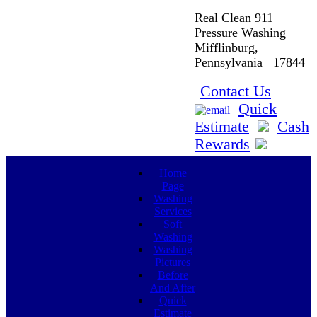
Real Clean 911
Pressure Washing
Mifflinburg,
Pennsylvania 17844
Contact Us
Quick
Estimate
Cash
Rewards
Home
Page
Washing
Services
Soft
Washing
Washing
Pictures
Before
And After
Quick
Estimate